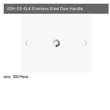
EDH-DS-ELK Stainless Steel Door Handle
100 Piece
MOQ :