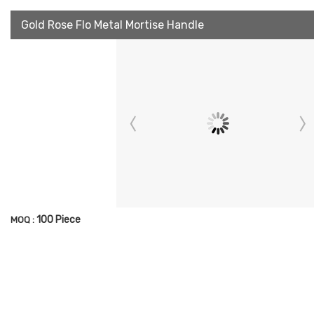
Gold Rose Flo Metal Mortise Handle
100 Piece
MOQ :