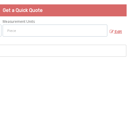
Get a Quick Quote
Measurement Units
Edit