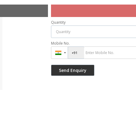
Quantity
Mobile No.