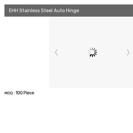
EHH Stainless Steel Auto Hinge
100 Piece
MOQ :