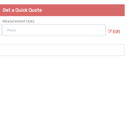
Get a Quick Quote
Measurement Units
Edit