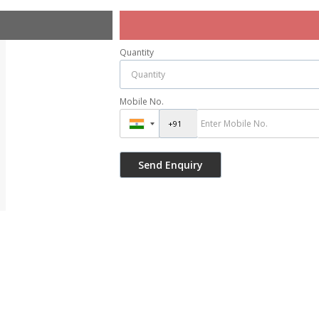
Quantity
Mobile No.