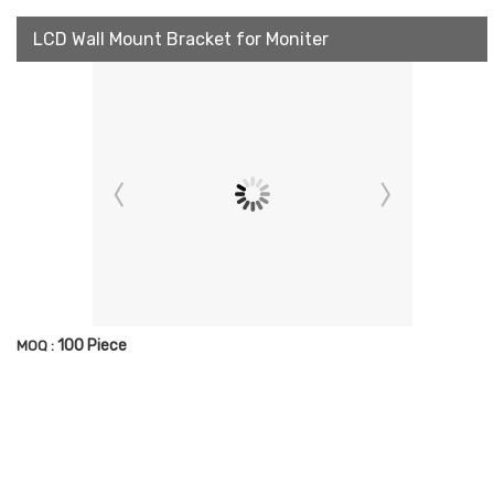
LCD Wall Mount Bracket for Moniter
100 Piece
MOQ :