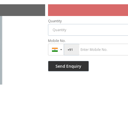
Quantity
Mobile No.