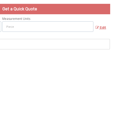
Get a Quick Quote
Measurement Units
Edit