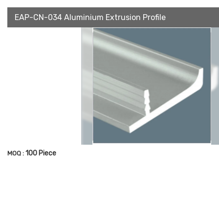
EAP-CN-034 Aluminium Extrusion Profile
100 Piece
MOQ :