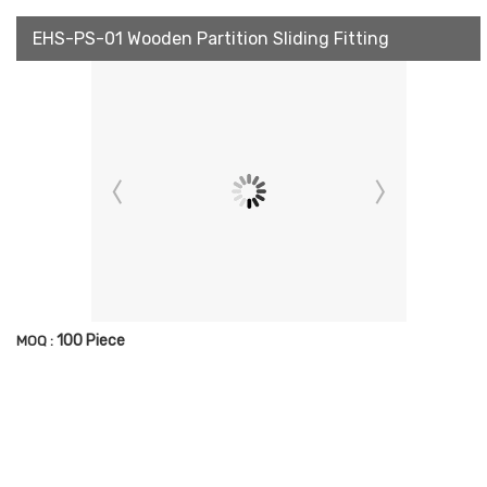
EHS-PS-01 Wooden Partition Sliding Fitting
100 Piece
MOQ :