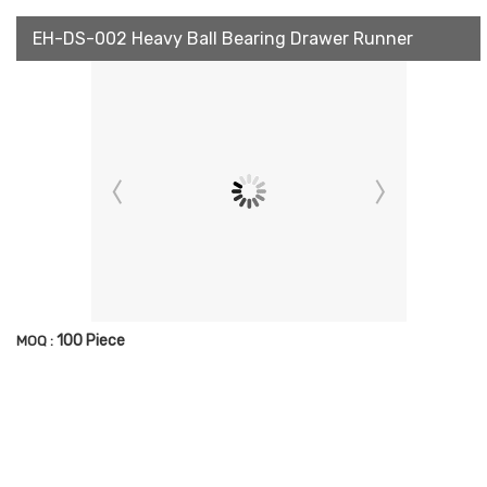
EH-DS-002 Heavy Ball Bearing Drawer Runner
100 Piece
MOQ :