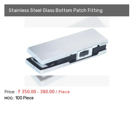
Stainless Steel Glass Bottom Patch Fitting
₹ 350.00 - 380.00
/ Piece
Price :
100 Piece
MOQ :