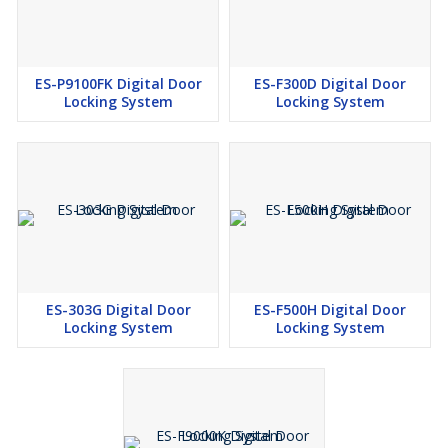
ES-P9100FK Digital Door
ES-F300D Digital Door
Locking System
Locking System
ES-303G Digital Door
ES-F500H Digital Door
Locking System
Locking System