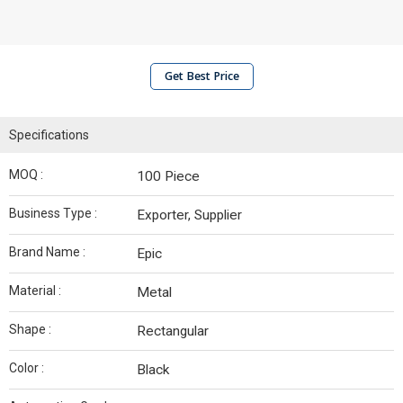
Get Best Price
Specifications
MOQ :
100 Piece
Business Type :
Exporter, Supplier
Brand Name :
Epic
Material :
Metal
Shape :
Rectangular
Color :
Black