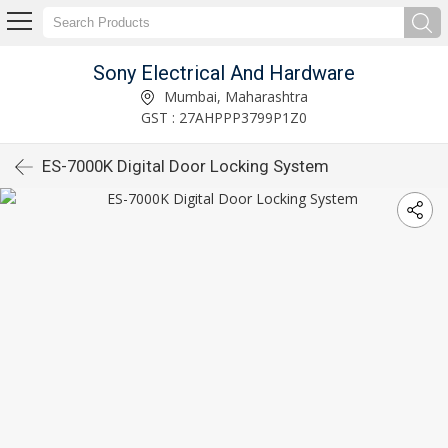
Sony Electrical And Hardware
Mumbai, Maharashtra
GST : 27AHPPP3799P1Z0
ES-7000K Digital Door Locking System