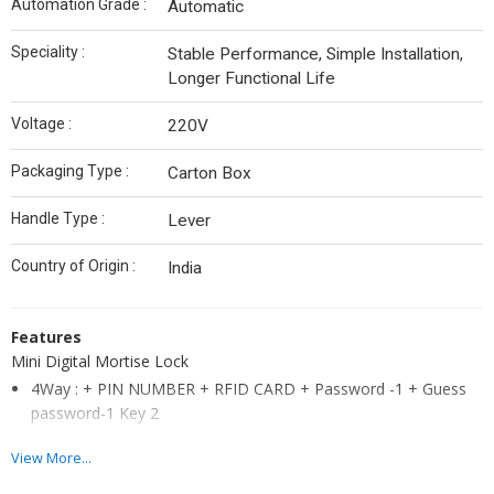
Automation Grade :
Automatic
Speciality :
Stable Performance, Simple Installation,
Longer Functional Life
Voltage :
220V
Packaging Type :
Carton Box
Handle Type :
Lever
Country of Origin :
India
Features
Mini Digital Mortise Lock
4Way : + PIN NUMBER + RFID CARD + Password -1 + Guess
password-1 Key 2
RFID Cards can be registered
View More...
Guest Pin Number registration (One-Time Pin Number)